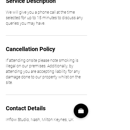
Service Description
We will give you a phone call at the time
selected for up to 15 minutes to discuss any
queries you may have.
Cancellation Policy
If attending onsite please note smoking is
illegal on our premises. Additionally, by
attending you are accepting liability for any
damage done to our property whilst on the
site.
Contact Details
Inflow Studio, Nash, Milton Keynes, UK
01234637777